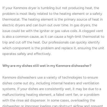
If your Kenmore dryer is tumbling but not producing heat, the
problem is most likely related to the heating element or a safety
thermostat. The heating element is the primary source of heat in
electric dryers and can burn out over time. In gas dryers, the
issue could be with the igniter or gas valve coils. A clogged vent
is also a common cause, as it can cause a high-limit thermostat to
trip and cut off the heat. Our professionals can quickly identify
which component is the problem and replace it, ensuring the unit
operates safely and effectively.
Why are my dishes still wet in my Kenmore dishwasher?
Kenmore dishwashers use a variety of technologies to ensure
dishes come out dry, including internal heaters and ventilation
systems. If your dishes are consistently wet, it may be due to a
malfunctioning heating element, a failed vent fan, or a problem
with the rinse aid dispenser. In some cases, overloading the
dishwasher or improper loading can obstruct airflow and prevent