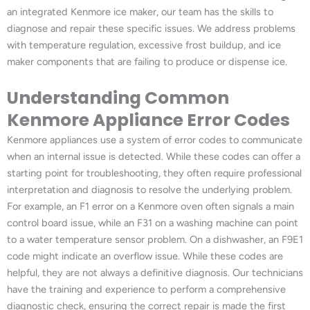
an integrated Kenmore ice maker, our team has the skills to
diagnose and repair these specific issues. We address problems
with temperature regulation, excessive frost buildup, and ice
maker components that are failing to produce or dispense ice.
Understanding Common
Kenmore Appliance Error Codes
Kenmore appliances use a system of error codes to communicate
when an internal issue is detected. While these codes can offer a
starting point for troubleshooting, they often require professional
interpretation and diagnosis to resolve the underlying problem.
For example, an F1 error on a Kenmore oven often signals a main
control board issue, while an F31 on a washing machine can point
to a water temperature sensor problem. On a dishwasher, an F9E1
code might indicate an overflow issue. While these codes are
helpful, they are not always a definitive diagnosis. Our technicians
have the training and experience to perform a comprehensive
diagnostic check, ensuring the correct repair is made the first