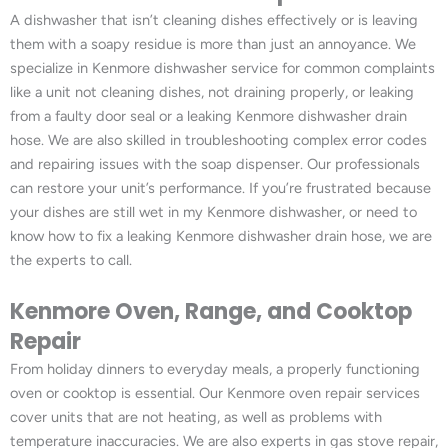
A dishwasher that isn’t cleaning dishes effectively or is leaving
them with a soapy residue is more than just an annoyance. We
specialize in Kenmore dishwasher service for common complaints
like a unit not cleaning dishes, not draining properly, or leaking
from a faulty door seal or a leaking Kenmore dishwasher drain
hose. We are also skilled in troubleshooting complex error codes
and repairing issues with the soap dispenser. Our professionals
can restore your unit’s performance. If you’re frustrated because
your dishes are still wet in my Kenmore dishwasher, or need to
know how to fix a leaking Kenmore dishwasher drain hose, we are
the experts to call.
Kenmore Oven, Range, and Cooktop
Repair
From holiday dinners to everyday meals, a properly functioning
oven or cooktop is essential. Our Kenmore oven repair services
cover units that are not heating, as well as problems with
temperature inaccuracies. We are also experts in gas stove repair,