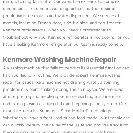
malfunctioning fan motor. Our expertise extends to complex
components like compressor diagnostics and the repair of
problematic ice makers and water dispensers. We service all
models, including French door, side-by-side, and top-freezer
Kenmore refrigerators. When you need a professional to
troubleshoot why your Kenmore refrigerator is not cooling, or you
have a leaking Kenmore refrigerator, our team is ready to help.
Kenmore Washing Machine Repair
A washing machine that fails to perform its essential function can
halt your laundry routine. We provide expert Kenmore washer
repair for issues like a machine not draining water, a spinning
problem, or violent shaking during the spin cycle. We are adept
at interpreting and resolving Kenmore washing machine error
codes, diagnosing a leaking tub, and repairing a noisy drum. Our
expertise includes Kenmore’s SmartMotion® technology.
Whether you have a front-load or top-load model, our technicians
can quickly identify the cause of the issue and provide a solution.
If you’re wondering why your Kenmore washing machine is