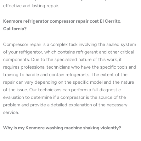
effective and lasting repair.
Kenmore refrigerator compressor repair cost El Cerrito,
California?
Compressor repair is a complex task involving the sealed system
of your refrigerator, which contains refrigerant and other critical
components. Due to the specialized nature of this work, it
requires professional technicians who have the specific tools and
training to handle and contain refrigerants. The extent of the
repair can vary depending on the specific model and the nature
of the issue. Our technicians can perform a full diagnostic
evaluation to determine if a compressor is the source of the
problem and provide a detailed explanation of the necessary
service.
Why is my Kenmore washing machine shaking violently?