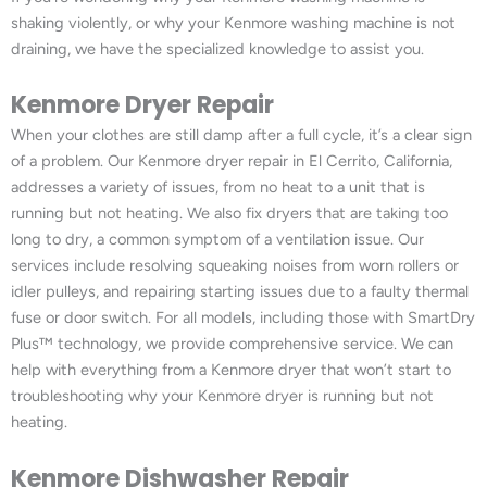
shaking violently, or why your Kenmore washing machine is not
draining, we have the specialized knowledge to assist you.
Kenmore Dryer Repair
When your clothes are still damp after a full cycle, it’s a clear sign
of a problem. Our Kenmore dryer repair in El Cerrito, California,
addresses a variety of issues, from no heat to a unit that is
running but not heating. We also fix dryers that are taking too
long to dry, a common symptom of a ventilation issue. Our
services include resolving squeaking noises from worn rollers or
idler pulleys, and repairing starting issues due to a faulty thermal
fuse or door switch. For all models, including those with SmartDry
Plus™ technology, we provide comprehensive service. We can
help with everything from a Kenmore dryer that won’t start to
troubleshooting why your Kenmore dryer is running but not
heating.
Kenmore Dishwasher Repair