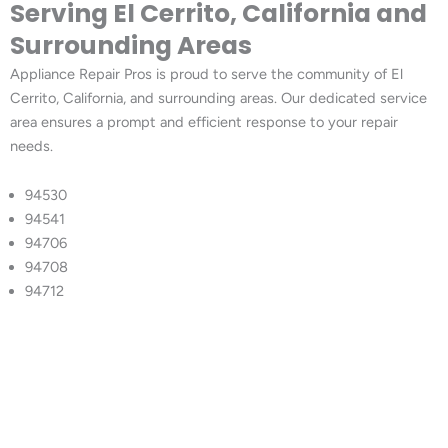
Serving El Cerrito, California and
Surrounding Areas
Appliance Repair Pros is proud to serve the community of El
Cerrito, California, and surrounding areas. Our dedicated service
area ensures a prompt and efficient response to your repair
needs.
94530
94541
94706
94708
94712