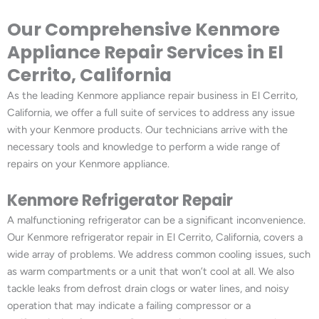
Our Comprehensive Kenmore
Appliance Repair Services in El
Cerrito, California
As the leading Kenmore appliance repair business in El Cerrito,
California, we offer a full suite of services to address any issue
with your Kenmore products. Our technicians arrive with the
necessary tools and knowledge to perform a wide range of
repairs on your Kenmore appliance.
Kenmore Refrigerator Repair
A malfunctioning refrigerator can be a significant inconvenience.
Our Kenmore refrigerator repair in El Cerrito, California, covers a
wide array of problems. We address common cooling issues, such
as warm compartments or a unit that won’t cool at all. We also
tackle leaks from defrost drain clogs or water lines, and noisy
operation that may indicate a failing compressor or a