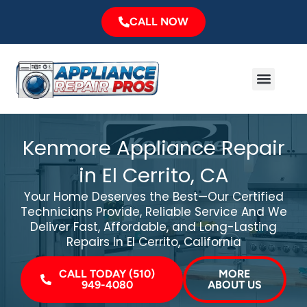
Skip
CALL NOW
to
content
Menu
Major Brands
Service Area
Kenmore Appliance Repair
in El Cerrito, CA
Your Home Deserves the Best—Our Certified
Technicians Provide, Reliable Service And We
Deliver Fast, Affordable, and Long-Lasting
Repairs In El Cerrito, California
CALL TODAY (510)
MORE
949-4080
ABOUT US