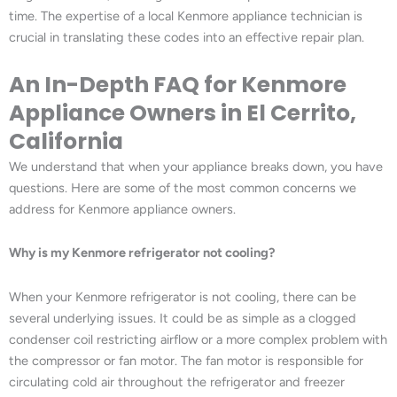
time. The expertise of a local Kenmore appliance technician is
crucial in translating these codes into an effective repair plan.
An In-Depth FAQ for Kenmore
Appliance Owners in El Cerrito,
California
We understand that when your appliance breaks down, you have
questions. Here are some of the most common concerns we
address for Kenmore appliance owners.
Why is my Kenmore refrigerator not cooling?
When your Kenmore refrigerator is not cooling, there can be
several underlying issues. It could be as simple as a clogged
condenser coil restricting airflow or a more complex problem with
the compressor or fan motor. The fan motor is responsible for
circulating cold air throughout the refrigerator and freezer