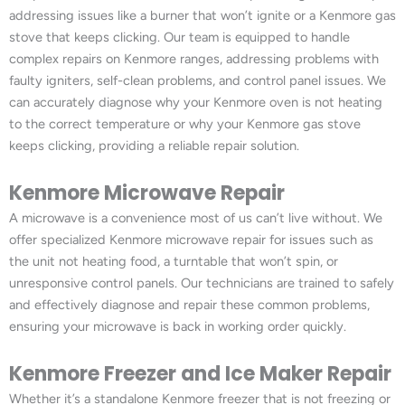
addressing issues like a burner that won’t ignite or a Kenmore gas
stove that keeps clicking. Our team is equipped to handle
complex repairs on Kenmore ranges, addressing problems with
faulty igniters, self-clean problems, and control panel issues. We
can accurately diagnose why your Kenmore oven is not heating
to the correct temperature or why your Kenmore gas stove
keeps clicking, providing a reliable repair solution.
Kenmore Microwave Repair
A microwave is a convenience most of us can’t live without. We
offer specialized Kenmore microwave repair for issues such as
the unit not heating food, a turntable that won’t spin, or
unresponsive control panels. Our technicians are trained to safely
and effectively diagnose and repair these common problems,
ensuring your microwave is back in working order quickly.
Kenmore Freezer and Ice Maker Repair
Whether it’s a standalone Kenmore freezer that is not freezing or