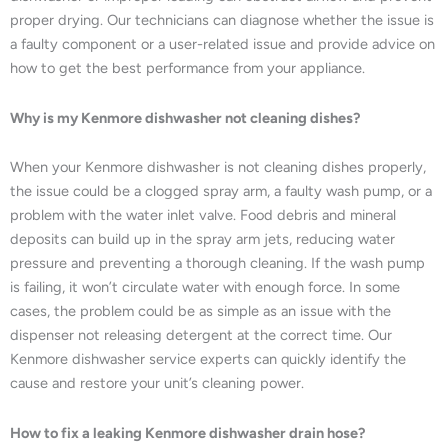
proper drying. Our technicians can diagnose whether the issue is
a faulty component or a user-related issue and provide advice on
how to get the best performance from your appliance.
Why is my Kenmore dishwasher not cleaning dishes?
When your Kenmore dishwasher is not cleaning dishes properly,
the issue could be a clogged spray arm, a faulty wash pump, or a
problem with the water inlet valve. Food debris and mineral
deposits can build up in the spray arm jets, reducing water
pressure and preventing a thorough cleaning. If the wash pump
is failing, it won’t circulate water with enough force. In some
cases, the problem could be as simple as an issue with the
dispenser not releasing detergent at the correct time. Our
Kenmore dishwasher service experts can quickly identify the
cause and restore your unit’s cleaning power.
How to fix a leaking Kenmore dishwasher drain hose?