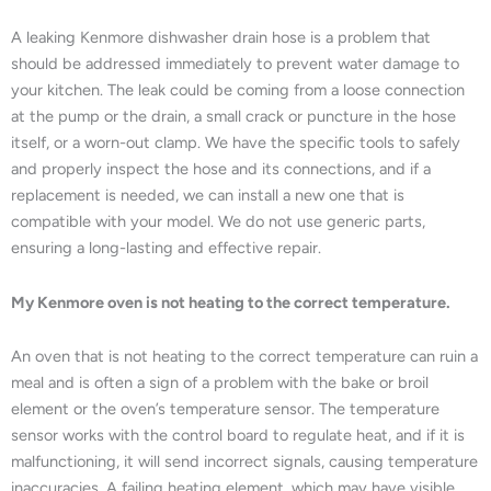
A leaking Kenmore dishwasher drain hose is a problem that
should be addressed immediately to prevent water damage to
your kitchen. The leak could be coming from a loose connection
at the pump or the drain, a small crack or puncture in the hose
itself, or a worn-out clamp. We have the specific tools to safely
and properly inspect the hose and its connections, and if a
replacement is needed, we can install a new one that is
compatible with your model. We do not use generic parts,
ensuring a long-lasting and effective repair.
My Kenmore oven is not heating to the correct temperature.
An oven that is not heating to the correct temperature can ruin a
meal and is often a sign of a problem with the bake or broil
element or the oven’s temperature sensor. The temperature
sensor works with the control board to regulate heat, and if it is
malfunctioning, it will send incorrect signals, causing temperature
inaccuracies. A failing heating element, which may have visible