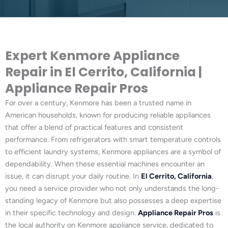
Expert Kenmore Appliance
Repair in El Cerrito, California |
Appliance Repair Pros
For over a century, Kenmore has been a trusted name in
American households, known for producing reliable appliances
that offer a blend of practical features and consistent
performance. From refrigerators with smart temperature controls
to efficient laundry systems, Kenmore appliances are a symbol of
dependability. When these essential machines encounter an
issue, it can disrupt your daily routine. In
El Cerrito, California
,
you need a service provider who not only understands the long-
standing legacy of Kenmore but also possesses a deep expertise
in their specific technology and design.
Appliance Repair Pros
is
the local authority on Kenmore appliance service, dedicated to