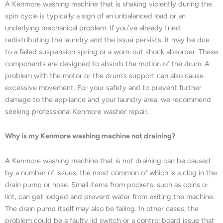
A Kenmore washing machine that is shaking violently during the
spin cycle is typically a sign of an unbalanced load or an
underlying mechanical problem. If you’ve already tried
redistributing the laundry and the issue persists, it may be due
to a failed suspension spring or a worn-out shock absorber. These
components are designed to absorb the motion of the drum. A
problem with the motor or the drum’s support can also cause
excessive movement. For your safety and to prevent further
damage to the appliance and your laundry area, we recommend
seeking professional Kenmore washer repair.
Why is my Kenmore washing machine not draining?
A Kenmore washing machine that is not draining can be caused
by a number of issues, the most common of which is a clog in the
drain pump or hose. Small items from pockets, such as coins or
lint, can get lodged and prevent water from exiting the machine.
The drain pump itself may also be failing. In other cases, the
problem could be a faulty lid switch or a control board issue that