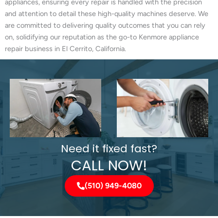
appliances, ensuring every repair is handled with the precision
and attention to detail these high-quality machines deserve. We
are committed to delivering quality outcomes that you can rely
on, solidifying our reputation as the go-to Kenmore appliance
repair business in El Cerrito, California.
Need it fixed fast?
CALL NOW!
(510) 949-4080