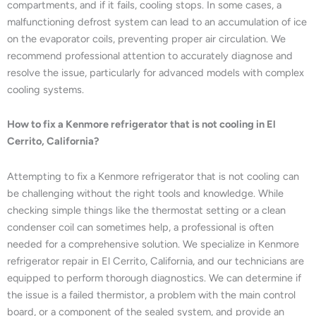
compartments, and if it fails, cooling stops. In some cases, a
malfunctioning defrost system can lead to an accumulation of ice
on the evaporator coils, preventing proper air circulation. We
recommend professional attention to accurately diagnose and
resolve the issue, particularly for advanced models with complex
cooling systems.
How to fix a Kenmore refrigerator that is not cooling in El
Cerrito, California?
Attempting to fix a Kenmore refrigerator that is not cooling can
be challenging without the right tools and knowledge. While
checking simple things like the thermostat setting or a clean
condenser coil can sometimes help, a professional is often
needed for a comprehensive solution. We specialize in Kenmore
refrigerator repair in El Cerrito, California, and our technicians are
equipped to perform thorough diagnostics. We can determine if
the issue is a failed thermistor, a problem with the main control
board, or a component of the sealed system, and provide an