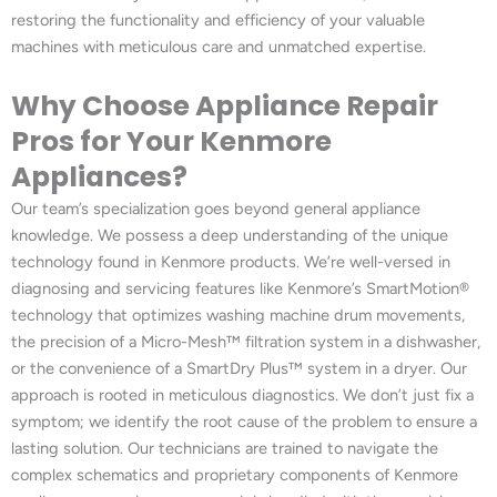
restoring the functionality and efficiency of your valuable
machines with meticulous care and unmatched expertise.
Why Choose Appliance Repair
Pros for Your Kenmore
Appliances?
Our team’s specialization goes beyond general appliance
knowledge. We possess a deep understanding of the unique
technology found in Kenmore products. We’re well-versed in
diagnosing and servicing features like Kenmore’s SmartMotion®
technology that optimizes washing machine drum movements,
the precision of a Micro-Mesh™ filtration system in a dishwasher,
or the convenience of a SmartDry Plus™ system in a dryer. Our
approach is rooted in meticulous diagnostics. We don’t just fix a
symptom; we identify the root cause of the problem to ensure a
lasting solution. Our technicians are trained to navigate the
complex schematics and proprietary components of Kenmore