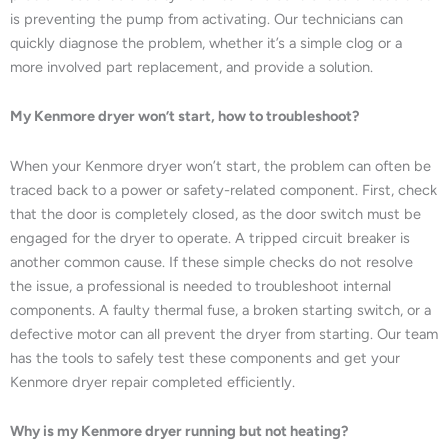
is preventing the pump from activating. Our technicians can
quickly diagnose the problem, whether it’s a simple clog or a
more involved part replacement, and provide a solution.
My Kenmore dryer won’t start, how to troubleshoot?
When your Kenmore dryer won’t start, the problem can often be
traced back to a power or safety-related component. First, check
that the door is completely closed, as the door switch must be
engaged for the dryer to operate. A tripped circuit breaker is
another common cause. If these simple checks do not resolve
the issue, a professional is needed to troubleshoot internal
components. A faulty thermal fuse, a broken starting switch, or a
defective motor can all prevent the dryer from starting. Our team
has the tools to safely test these components and get your
Kenmore dryer repair completed efficiently.
Why is my Kenmore dryer running but not heating?