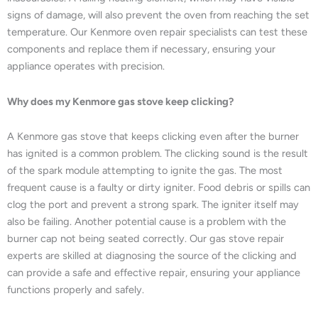
signs of damage, will also prevent the oven from reaching the set
temperature. Our Kenmore oven repair specialists can test these
components and replace them if necessary, ensuring your
appliance operates with precision.
Why does my Kenmore gas stove keep clicking?
A Kenmore gas stove that keeps clicking even after the burner
has ignited is a common problem. The clicking sound is the result
of the spark module attempting to ignite the gas. The most
frequent cause is a faulty or dirty igniter. Food debris or spills can
clog the port and prevent a strong spark. The igniter itself may
also be failing. Another potential cause is a problem with the
burner cap not being seated correctly. Our gas stove repair
experts are skilled at diagnosing the source of the clicking and
can provide a safe and effective repair, ensuring your appliance
functions properly and safely.