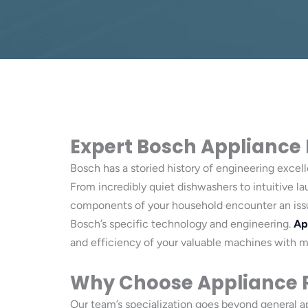
Expert Bosch Appliance Re
Bosch has a storied history of engineering excel
From incredibly quiet dishwashers to intuitive l
components of your household encounter an issue,
Bosch’s specific technology and engineering.
Ap
and efficiency of your valuable machines with 
Why Choose Appliance R
Our team’s specialization goes beyond general 