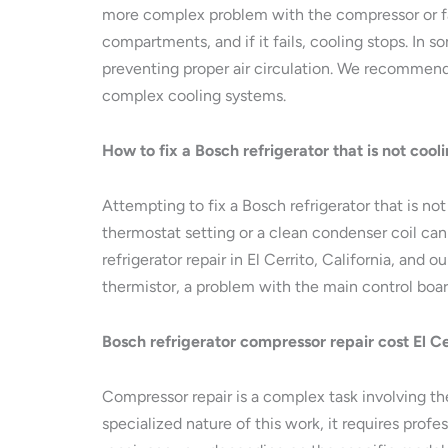
more complex problem with the compressor or fan 
compartments, and if it fails, cooling stops. In 
preventing proper air circulation. We recommend 
complex cooling systems.
How to fix a Bosch refrigerator that is not cooli
Attempting to fix a Bosch refrigerator that is n
thermostat setting or a clean condenser coil can
refrigerator repair in El Cerrito, California, and
thermistor, a problem with the main control boar
Bosch refrigerator compressor repair cost El Cer
Compressor repair is a complex task involving th
specialized nature of this work, it requires prof