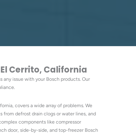
 Cerrito, California
ess any issue with your Bosch products. Our
liance.
ifornia, covers a wide array of problems. We
 from defrost drain clogs or water lines, and
to complex components like compressor
ench door, side-by-side, and top-freezer Bosch