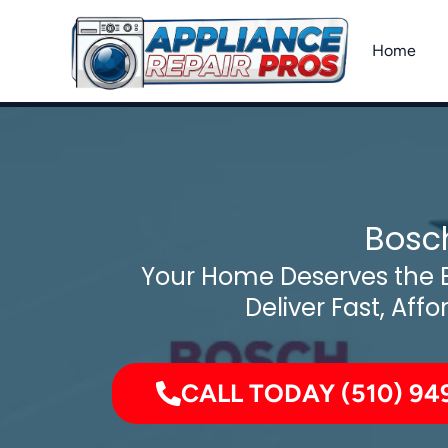
Skip
to
Home
content
Bosch
Your Home Deserves the B
Deliver Fast, Affo
CALL TODAY (510) 94