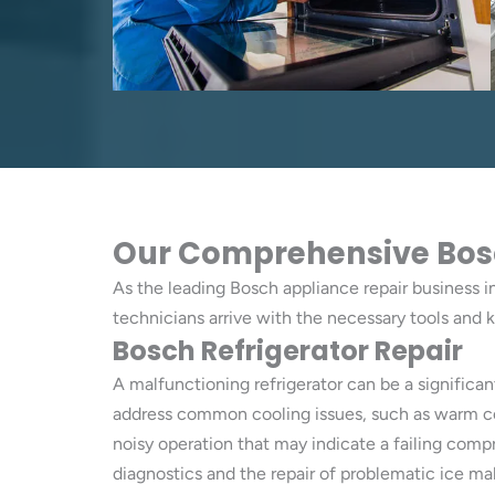
Our Comprehensive Bosch 
As the leading Bosch appliance repair business in 
technicians arrive with the necessary tools and 
Bosch Refrigerator Repair
A malfunctioning refrigerator can be a significan
address common cooling issues, such as warm comp
noisy operation that may indicate a failing com
diagnostics and the repair of problematic ice ma