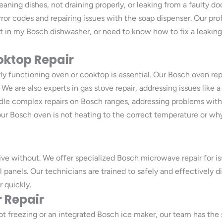
aning dishes, not draining properly, or leaking from a faulty do
ror codes and repairing issues with the soap dispenser. Our prof
wet in my Bosch dishwasher, or need to know how to fix a leakin
oktop Repair
y functioning oven or cooktop is essential. Our Bosch oven repa
e are also experts in gas stove repair, addressing issues like a
dle complex repairs on Bosch ranges, addressing problems with f
ur Bosch oven is not heating to the correct temperature or why
ve without. We offer specialized Bosch microwave repair for iss
ol panels. Our technicians are trained to safely and effectivel
 quickly.
 Repair
ot freezing or an integrated Bosch ice maker, our team has the s