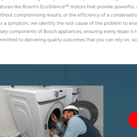
atures like Bosch’s EcoSilence™ motors that provide powerful, 
out compromising results, or the efficiency of a condensation
ix a symptom; we identify the root cause of the problem to ensu
ary components of Bosch appliances, ensuring every repair is ha
itted to delivering quality outcomes that you can rely on, sol