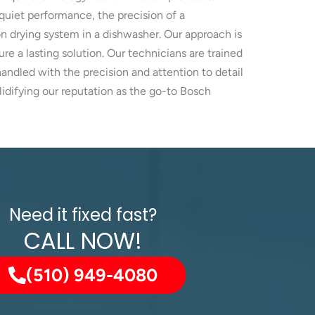
quiet performance, the precision of a
 drying system in a dishwasher. Our approach is
re a lasting solution. Our technicians are trained
ndled with the precision and attention to detail
idifying our reputation as the go-to Bosch
Need it fixed fast?
CALL NOW!
(510) 949-4080