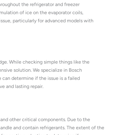
roughout the refrigerator and freezer
mulation of ice on the evaporator coils,
issue, particularly for advanced models with
dge. While checking simple things like the
nsive solution. We specialize in Bosch
 can determine if the issue is a failed
e and lasting repair.
t and other critical components. Due to the
handle and contain refrigerants. The extent of the