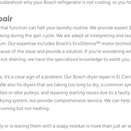
oubleshoot why your Bosch refrigerator is not cooling, or you ha
pair
tial function can halt your laundry routine. We provide expert 
haking during the spin cycle. We are adept at interpreting and 
 drum. Our expertise includes Bosch’s EcoSilence™ motor techno
cause of the issue and provide a solution. If you’re wondering
not draining, we have the specialized knowledge to assist you.
, it’s a clear sign of a problem. Our Bosch dryer repair in El Cerr
. We also fix dryers that are taking too long to dry, a common sy
rs or idler pulleys, and repairing starting issues due to a faulty
drying system, we provide comprehensive service. We can help 
running but not heating.
ely or is leaving them with a soapy residue is more than just a