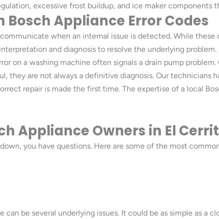
ulation, excessive frost buildup, and ice maker components tha
Bosch Appliance Error Codes
communicate when an internal issue is detected. While these co
 interpretation and diagnosis to resolve the underlying problem
error on a washing machine often signals a drain pump problem.
l, they are not always a definitive diagnosis. Our technicians 
ect repair is made the first time. The expertise of a local Bosc
h Appliance Owners in El Cerrit
 down, you have questions. Here are some of the most common
e can be several underlying issues. It could be as simple as a cl