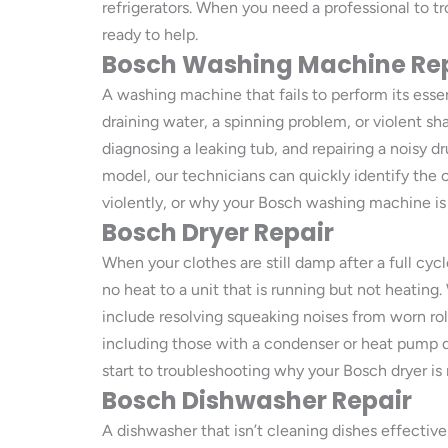
refrigerators. When you need a professional to tr
ready to help.
Bosch Washing Machine Re
A washing machine that fails to perform its essen
draining water, a spinning problem, or violent s
diagnosing a leaking tub, and repairing a noisy
model, our technicians can quickly identify the 
violently, or why your Bosch washing machine is 
Bosch Dryer Repair
When your clothes are still damp after a full cycle
no heat to a unit that is running but not heating
include resolving squeaking noises from worn rolle
including those with a condenser or heat pump 
start to troubleshooting why your Bosch dryer is 
Bosch Dishwasher Repair
A dishwasher that isn’t cleaning dishes effectiv