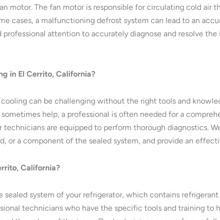
motor. The fan motor is responsible for circulating cold air th
some cases, a malfunctioning defrost system can lead to an accu
professional attention to accurately diagnose and resolve the 
ng in El Cerrito, California?
ot cooling can be challenging without the right tools and knowle
 sometimes help, a professional is often needed for a comprehe
 our technicians are equipped to perform thorough diagnostics. We
d, or a component of the sealed system, and provide an effectiv
rito, California?
e sealed system of your refrigerator, which contains refrigeran
essional technicians who have the specific tools and training to 