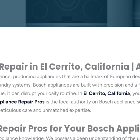
pair in El Cerrito, California |
lence, producing appliances that are a hallmark of European desi
aundry systems, Bosch appliances are built with precision and 
 it can disrupt your daily routine. In
El Cerrito, California
, yo
pliance Repair Pros
is the local authority on Bosch appliance s
meticulous care and unmatched expertise.
epair Pros for Your Bosch Appl
appliance knowledge. We possess a deep understanding of the 