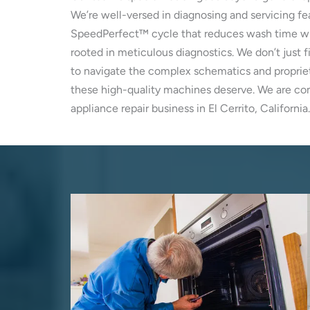
We’re well-versed in diagnosing and servicing fe
SpeedPerfect™ cycle that reduces wash time with
rooted in meticulous diagnostics. We don’t just f
to navigate the complex schematics and propriet
these high-quality machines deserve. We are comm
appliance repair business in El Cerrito, California.