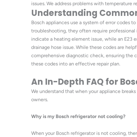
issues. We address problems with temperature reg
Understanding Common 
Bosch appliances use a system of error codes to 
troubleshooting, they often require professional
indicate a heating element issue, while an E23 
drainage hose issue. While these codes are helpfu
comprehensive diagnostic check, ensuring the corr
these codes into an effective repair plan.
An In-Depth FAQ for Bosc
We understand that when your appliance breaks
owners.
Why is my Bosch refrigerator not cooling?
When your Bosch refrigerator is not cooling, ther