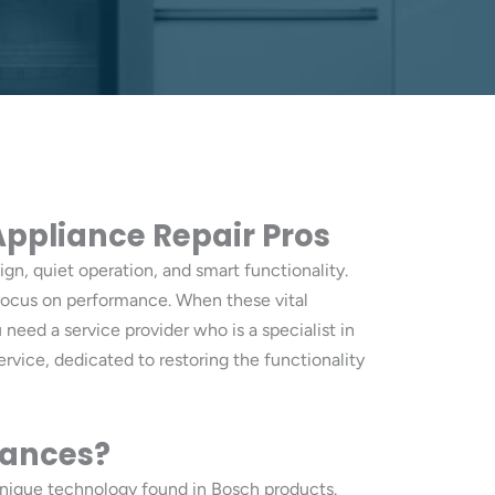
 Appliance Repair Pros
gn, quiet operation, and smart functionality.
a focus on performance. When these vital
u need a service provider who is a specialist in
ervice, dedicated to restoring the functionality
iances?
unique technology found in Bosch products.