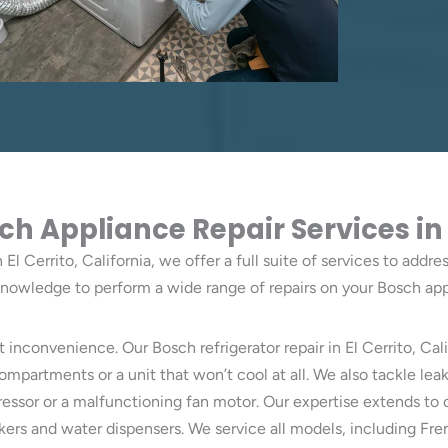
Appliance Repair Services in El
El Cerrito, California, we offer a full suite of services to addr
knowledge to perform a wide range of repairs on your Bosch app
t inconvenience. Our Bosch refrigerator repair in El Cerrito, Cal
artments or a unit that won’t cool at all. We also tackle leaks
pressor or a malfunctioning fan motor. Our expertise extends 
kers and water dispensers. We service all models, including Fr