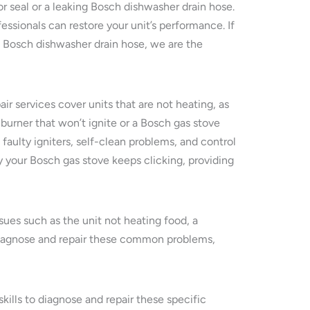
or seal or a leaking Bosch dishwasher drain hose.
essionals can restore your unit’s performance. If
g Bosch dishwasher drain hose, we are the
ir services cover units that are not heating, as
 burner that won’t ignite or a Bosch gas stove
aulty igniters, self-clean problems, and control
 your Bosch gas stove keeps clicking, providing
ues such as the unit not heating food, a
y diagnose and repair these common problems,
kills to diagnose and repair these specific