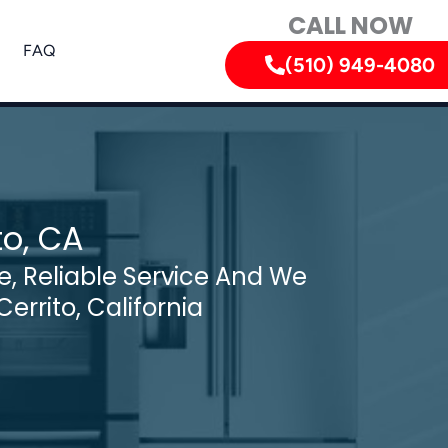
CALL NOW
FAQ
(510) 949-4080
to, CA
, Reliable Service And We
Cerrito, California