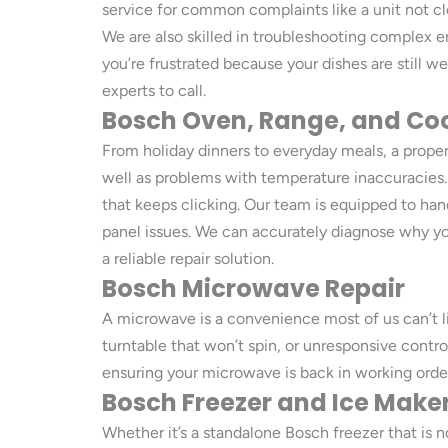
service for common complaints like a unit not cle
We are also skilled in troubleshooting complex er
you’re frustrated because your dishes are still 
experts to call.
Bosch Oven, Range, and Co
From holiday dinners to everyday meals, a properl
well as problems with temperature inaccuracies. W
that keeps clicking. Our team is equipped to han
panel issues. We can accurately diagnose why yo
a reliable repair solution.
Bosch Microwave Repair
A microwave is a convenience most of us can’t li
turntable that won’t spin, or unresponsive contr
ensuring your microwave is back in working order
Bosch Freezer and Ice Maker
Whether it’s a standalone Bosch freezer that is n