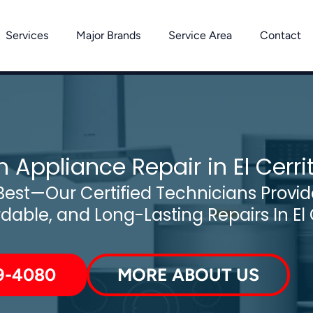
Services
Major Brands
Service Area
Contact
 Appliance Repair in El Cerri
est—Our Certified Technicians Provide
rdable, and Long-Lasting Repairs In El 
9-4080
MORE ABOUT US