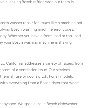
ve a leaking Bosch refrigerator, our team is
Bosch washer repair for issues like a machine not
resolving Bosch washing machine error codes,
logy. Whether you have a front-load or top-load
 why your Bosch washing machine is shaking
ito, California, addresses a variety of issues, from
mptom of a ventilation issue. Our services
 thermal fuse or door switch. For all models,
with everything from a Bosch dryer that won’t
n annoyance. We specialize in Bosch dishwasher