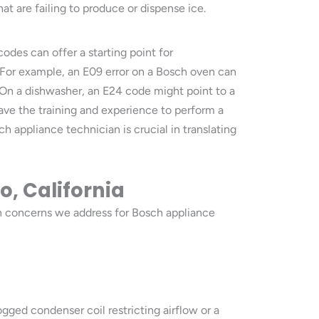
t are failing to produce or dispense ice.
des can offer a starting point for
. For example, an E09 error on a Bosch oven can
 On a dishwasher, an E24 code might point to a
have the training and experience to perform a
h appliance technician is crucial in translating
o, California
 concerns we address for Bosch appliance
ogged condenser coil restricting airflow or a