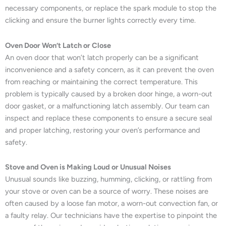
necessary components, or replace the spark module to stop the
clicking and ensure the burner lights correctly every time.
Oven Door Won’t Latch or Close
An oven door that won’t latch properly can be a significant
inconvenience and a safety concern, as it can prevent the oven
from reaching or maintaining the correct temperature. This
problem is typically caused by a broken door hinge, a worn-out
door gasket, or a malfunctioning latch assembly. Our team can
inspect and replace these components to ensure a secure seal
and proper latching, restoring your oven’s performance and
safety.
Stove and Oven is Making Loud or Unusual Noises
Unusual sounds like buzzing, humming, clicking, or rattling from
your stove or oven can be a source of worry. These noises are
often caused by a loose fan motor, a worn-out convection fan, or
a faulty relay. Our technicians have the expertise to pinpoint the