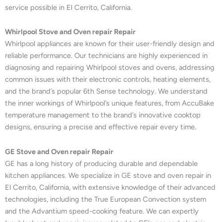
service possible in El Cerrito, California.
Whirlpool Stove and Oven repair Repair
Whirlpool appliances are known for their user-friendly design and
reliable performance. Our technicians are highly experienced in
diagnosing and repairing Whirlpool stoves and ovens, addressing
common issues with their electronic controls, heating elements,
and the brand’s popular 6th Sense technology. We understand
the inner workings of Whirlpool’s unique features, from AccuBake
temperature management to the brand’s innovative cooktop
designs, ensuring a precise and effective repair every time.
GE Stove and Oven repair Repair
GE has a long history of producing durable and dependable
kitchen appliances. We specialize in GE stove and oven repair in
El Cerrito, California, with extensive knowledge of their advanced
technologies, including the True European Convection system
and the Advantium speed-cooking feature. We can expertly