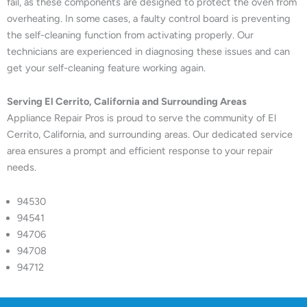
fail, as these components are designed to protect the oven from
overheating. In some cases, a faulty control board is preventing
the self-cleaning function from activating properly. Our
technicians are experienced in diagnosing these issues and can
get your self-cleaning feature working again.
Serving El Cerrito, California and Surrounding Areas
Appliance Repair Pros is proud to serve the community of El
Cerrito, California, and surrounding areas. Our dedicated service
area ensures a prompt and efficient response to your repair
needs.
94530
94541
94706
94708
94712