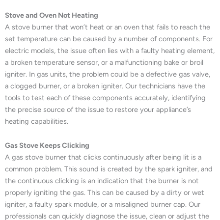
Stove and Oven Not Heating
A stove burner that won’t heat or an oven that fails to reach the
set temperature can be caused by a number of components. For
electric models, the issue often lies with a faulty heating element,
a broken temperature sensor, or a malfunctioning bake or broil
igniter. In gas units, the problem could be a defective gas valve,
a clogged burner, or a broken igniter. Our technicians have the
tools to test each of these components accurately, identifying
the precise source of the issue to restore your appliance’s
heating capabilities.
Gas Stove Keeps Clicking
A gas stove burner that clicks continuously after being lit is a
common problem. This sound is created by the spark igniter, and
the continuous clicking is an indication that the burner is not
properly igniting the gas. This can be caused by a dirty or wet
igniter, a faulty spark module, or a misaligned burner cap. Our
professionals can quickly diagnose the issue, clean or adjust the