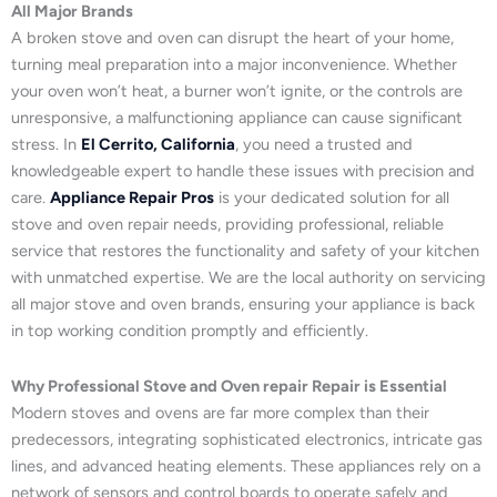
All Major Brands
A broken stove and oven can disrupt the heart of your home,
turning meal preparation into a major inconvenience. Whether
your oven won’t heat, a burner won’t ignite, or the controls are
unresponsive, a malfunctioning appliance can cause significant
stress. In
El Cerrito, California
, you need a trusted and
knowledgeable expert to handle these issues with precision and
care.
Appliance Repair Pros
is your dedicated solution for all
stove and oven repair needs, providing professional, reliable
service that restores the functionality and safety of your kitchen
with unmatched expertise. We are the local authority on servicing
all major stove and oven brands, ensuring your appliance is back
in top working condition promptly and efficiently.
Why Professional Stove and Oven repair Repair is Essential
Modern stoves and ovens are far more complex than their
predecessors, integrating sophisticated electronics, intricate gas
lines, and advanced heating elements. These appliances rely on a
network of sensors and control boards to operate safely and