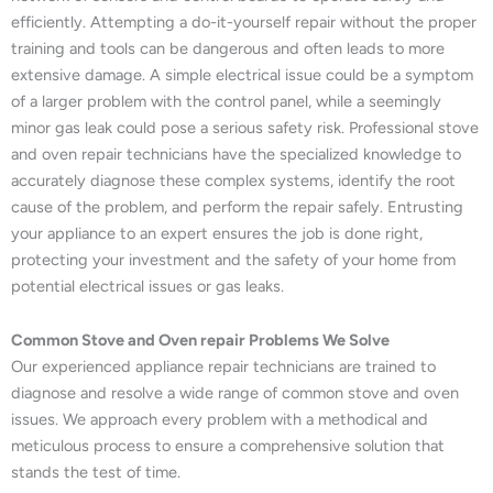
efficiently. Attempting a do-it-yourself repair without the proper
training and tools can be dangerous and often leads to more
extensive damage. A simple electrical issue could be a symptom
of a larger problem with the control panel, while a seemingly
minor gas leak could pose a serious safety risk. Professional stove
and oven repair technicians have the specialized knowledge to
accurately diagnose these complex systems, identify the root
cause of the problem, and perform the repair safely. Entrusting
your appliance to an expert ensures the job is done right,
protecting your investment and the safety of your home from
potential electrical issues or gas leaks.
Common Stove and Oven repair Problems We Solve
Our experienced appliance repair technicians are trained to
diagnose and resolve a wide range of common stove and oven
issues. We approach every problem with a methodical and
meticulous process to ensure a comprehensive solution that
stands the test of time.