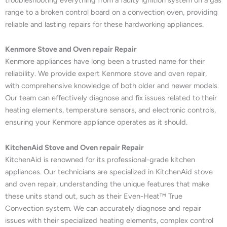
range to a broken control board on a convection oven, providing
reliable and lasting repairs for these hardworking appliances.
Kenmore Stove and Oven repair Repair
Kenmore appliances have long been a trusted name for their
reliability. We provide expert Kenmore stove and oven repair,
with comprehensive knowledge of both older and newer models.
Our team can effectively diagnose and fix issues related to their
heating elements, temperature sensors, and electronic controls,
ensuring your Kenmore appliance operates as it should.
KitchenAid Stove and Oven repair Repair
KitchenAid is renowned for its professional-grade kitchen
appliances. Our technicians are specialized in KitchenAid stove
and oven repair, understanding the unique features that make
these units stand out, such as their Even-Heat™ True
Convection system. We can accurately diagnose and repair
issues with their specialized heating elements, complex control