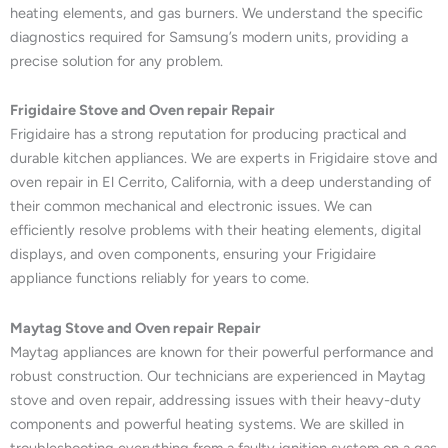
heating elements, and gas burners. We understand the specific
diagnostics required for Samsung’s modern units, providing a
precise solution for any problem.
Frigidaire Stove and Oven repair Repair
Frigidaire has a strong reputation for producing practical and
durable kitchen appliances. We are experts in Frigidaire stove and
oven repair in El Cerrito, California, with a deep understanding of
their common mechanical and electronic issues. We can
efficiently resolve problems with their heating elements, digital
displays, and oven components, ensuring your Frigidaire
appliance functions reliably for years to come.
Maytag Stove and Oven repair Repair
Maytag appliances are known for their powerful performance and
robust construction. Our technicians are experienced in Maytag
stove and oven repair, addressing issues with their heavy-duty
components and powerful heating systems. We are skilled in
troubleshooting everything from a faulty ignition system on a gas