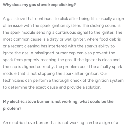
Why does my gas stove keep clicking?
A gas stove that continues to click after being lit is usually a sign
of an issue with the spark ignition system. The clicking sound is
the spark module sending a continuous signal to the igniter. The
most common cause is a dirty or wet igniter, where food debris
or a recent cleaning has interfered with the spark’s ability to
ignite the gas. A misaligned burner cap can also prevent the
spark from properly reaching the gas. If the igniter is clean and
the cap is aligned correctly, the problem could be a faulty spark
module that is not stopping the spark after ignition. Our
technicians can perform a thorough check of the ignition system
to determine the exact cause and provide a solution.
My electric stove burner is not working, what could be the
problem?
An electric stove burner that is not working can be a sign of a