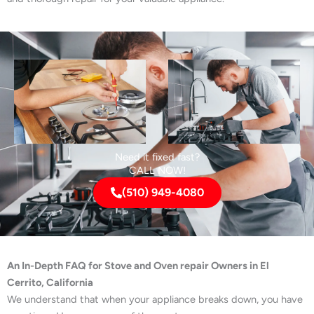
Need it fixed fast?
CALL NOW!
(510) 949-4080
An In-Depth FAQ for Stove and Oven repair Owners in El
Cerrito, California
We understand that when your appliance breaks down, you have