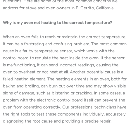
questions. Here are some of the most common concerns we
address for stove and oven owners in El Cerrito, California.
Why is my oven not heating to the correct temperature?
When an oven fails to reach or maintain the correct temperature,
it can be a frustrating and confusing problem. The most common
cause is a faulty temperature sensor, which works with the
control board to regulate the heat inside the oven. If the sensor
is malfunctioning, it can send incorrect readings, causing the
oven to overheat or not heat at all. Another potential cause is a
failed heating element. The heating elements in an oven, both for
baking and broiling, can burn out over time and may show visible
signs of damage, such as blistering or cracking. In some cases, a
problem with the electronic control board itself can prevent the
oven from operating correctly. Our professional technicians have
the right tools to test these components individually, accurately
diagnosing the root cause and providing a precise repair.