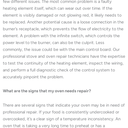
few different issues. The most common problem is a faulty
heating element itself, which can wear out over time. If the
element is visibly damaged or not glowing red, it likely needs to
be replaced. Another potential cause is a loose connection in the
burner’s receptacle, which prevents the flow of electricity to the
element. A problem with the infinite switch, which controls the
power level to the burner, can also be the culprit. Less
commonly, the issue could be with the main control board. Our
professional stove and oven repair technicians have the expertise
to test the continuity of the heating element, inspect the wiring,
and perform a full diagnostic check of the control system to
accurately pinpoint the problem.
What are the signs that my oven needs repair?
There are several signs that indicate your oven may be in need of
professional repair. If your food is consistently undercooked or
overcooked, it’s a clear sign of a temperature inconsistency. An
oven that is taking a very long time to preheat or has a