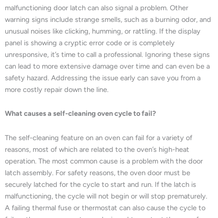
malfunctioning door latch can also signal a problem. Other
warning signs include strange smells, such as a burning odor, and
unusual noises like clicking, humming, or rattling. If the display
panel is showing a cryptic error code or is completely
unresponsive, it’s time to call a professional. Ignoring these signs
can lead to more extensive damage over time and can even be a
safety hazard. Addressing the issue early can save you from a
more costly repair down the line.
What causes a self-cleaning oven cycle to fail?
The self-cleaning feature on an oven can fail for a variety of
reasons, most of which are related to the oven’s high-heat
operation. The most common cause is a problem with the door
latch assembly. For safety reasons, the oven door must be
securely latched for the cycle to start and run. If the latch is
malfunctioning, the cycle will not begin or will stop prematurely.
A failing thermal fuse or thermostat can also cause the cycle to