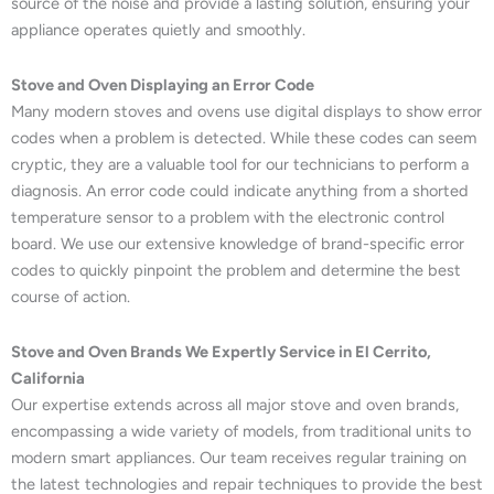
source of the noise and provide a lasting solution, ensuring your
appliance operates quietly and smoothly.
Stove and Oven Displaying an Error Code
Many modern stoves and ovens use digital displays to show error
codes when a problem is detected. While these codes can seem
cryptic, they are a valuable tool for our technicians to perform a
diagnosis. An error code could indicate anything from a shorted
temperature sensor to a problem with the electronic control
board. We use our extensive knowledge of brand-specific error
codes to quickly pinpoint the problem and determine the best
course of action.
Stove and Oven Brands We Expertly Service in El Cerrito,
California
Our expertise extends across all major stove and oven brands,
encompassing a wide variety of models, from traditional units to
modern smart appliances. Our team receives regular training on
the latest technologies and repair techniques to provide the best