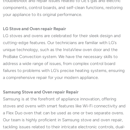
troubleshoot and repair issues related to GE’s gas and electric
components, control boards, and self-clean functions, restoring
your appliance to its original performance.
LG Stove and Oven repair Repair
LG stoves and ovens are celebrated for their sleek design and
cutting-edge features. Our technicians are familiar with LG’s
unique technology, such as the InstaView oven door and the
ProBake Convection system. We have the necessary skills to
address a wide range of issues, from complex control board
failures to problems with LG’s precise heating systems, ensuring
a comprehensive repair for your modern appliance.
Samsung Stove and Oven repair Repair
Samsung is at the forefront of appliance innovation, offering
stoves and ovens with smart features like Wi-Fi connectivity and
a Flex Duo oven that can be used as one or two separate ovens.
Our team is highly proficient in Samsung stove and oven repair,
tackling issues related to their intricate electronic controls, dual-