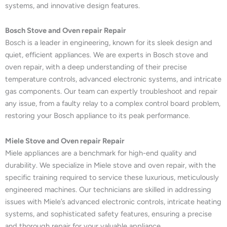
systems, and innovative design features.
Bosch Stove and Oven repair Repair
Bosch is a leader in engineering, known for its sleek design and
quiet, efficient appliances. We are experts in Bosch stove and
oven repair, with a deep understanding of their precise
temperature controls, advanced electronic systems, and intricate
gas components. Our team can expertly troubleshoot and repair
any issue, from a faulty relay to a complex control board problem,
restoring your Bosch appliance to its peak performance.
Miele Stove and Oven repair Repair
Miele appliances are a benchmark for high-end quality and
durability. We specialize in Miele stove and oven repair, with the
specific training required to service these luxurious, meticulously
engineered machines. Our technicians are skilled in addressing
issues with Miele’s advanced electronic controls, intricate heating
systems, and sophisticated safety features, ensuring a precise
and thorough repair for your valuable appliance.