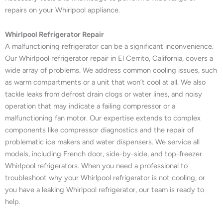
repairs on your Whirlpool appliance.
Whirlpool Refrigerator Repair
A malfunctioning refrigerator can be a significant inconvenience.
Our Whirlpool refrigerator repair in El Cerrito, California, covers a
wide array of problems. We address common cooling issues, such
as warm compartments or a unit that won’t cool at all. We also
tackle leaks from defrost drain clogs or water lines, and noisy
operation that may indicate a failing compressor or a
malfunctioning fan motor. Our expertise extends to complex
components like compressor diagnostics and the repair of
problematic ice makers and water dispensers. We service all
models, including French door, side-by-side, and top-freezer
Whirlpool refrigerators. When you need a professional to
troubleshoot why your Whirlpool refrigerator is not cooling, or
you have a leaking Whirlpool refrigerator, our team is ready to
help.