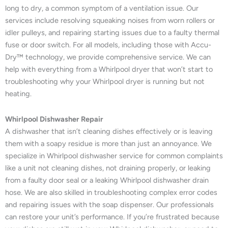
long to dry, a common symptom of a ventilation issue. Our
services include resolving squeaking noises from worn rollers or
idler pulleys, and repairing starting issues due to a faulty thermal
fuse or door switch. For all models, including those with Accu-
Dry™ technology, we provide comprehensive service. We can
help with everything from a Whirlpool dryer that won’t start to
troubleshooting why your Whirlpool dryer is running but not
heating.
Whirlpool Dishwasher Repair
A dishwasher that isn’t cleaning dishes effectively or is leaving
them with a soapy residue is more than just an annoyance. We
specialize in Whirlpool dishwasher service for common complaints
like a unit not cleaning dishes, not draining properly, or leaking
from a faulty door seal or a leaking Whirlpool dishwasher drain
hose. We are also skilled in troubleshooting complex error codes
and repairing issues with the soap dispenser. Our professionals
can restore your unit’s performance. If you’re frustrated because