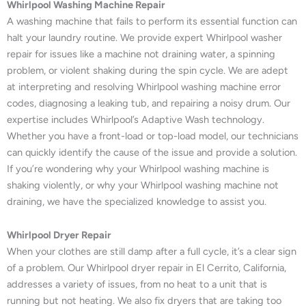
Whirlpool Washing Machine Repair
A washing machine that fails to perform its essential function can
halt your laundry routine. We provide expert Whirlpool washer
repair for issues like a machine not draining water, a spinning
problem, or violent shaking during the spin cycle. We are adept
at interpreting and resolving Whirlpool washing machine error
codes, diagnosing a leaking tub, and repairing a noisy drum. Our
expertise includes Whirlpool’s Adaptive Wash technology.
Whether you have a front-load or top-load model, our technicians
can quickly identify the cause of the issue and provide a solution.
If you’re wondering why your Whirlpool washing machine is
shaking violently, or why your Whirlpool washing machine not
draining, we have the specialized knowledge to assist you.
Whirlpool Dryer Repair
When your clothes are still damp after a full cycle, it’s a clear sign
of a problem. Our Whirlpool dryer repair in El Cerrito, California,
addresses a variety of issues, from no heat to a unit that is
running but not heating. We also fix dryers that are taking too