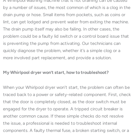
A Whirlpool washing machine that is not draining can be caused
by a number of issues, the most common of which is a clog in the
drain pump or hose. Small items from pockets, such as coins or
lint, can get lodged and prevent water from exiting the machine.
The drain pump itself may also be failing. In other cases, the
problem could be a faulty lid switch or a control board issue that
is preventing the pump from activating. Our technicians can
quickly diagnose the problem, whether it’s a simple clog or a
more involved part replacement, and provide a solution.
My Whirlpool dryer won’t start, how to troubleshoot?
When your Whirlpool dryer won’t start, the problem can often be
traced back to a power or safety-related component. First, check
that the door is completely closed, as the door switch must be
engaged for the dryer to operate. A tripped circuit breaker is
another common cause. If these simple checks do not resolve
the issue, a professional is needed to troubleshoot internal
components. A faulty thermal fuse, a broken starting switch, or a