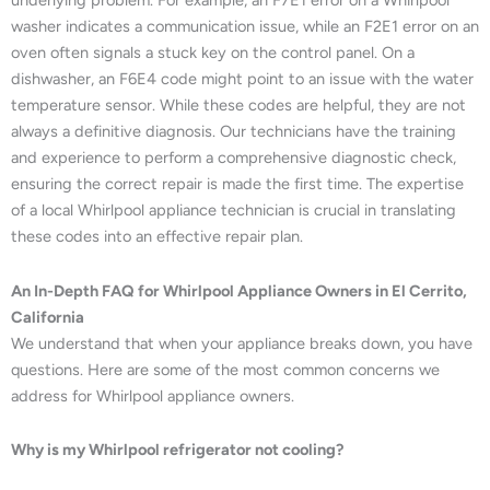
underlying problem. For example, an F7E1 error on a Whirlpool
washer indicates a communication issue, while an F2E1 error on an
oven often signals a stuck key on the control panel. On a
dishwasher, an F6E4 code might point to an issue with the water
temperature sensor. While these codes are helpful, they are not
always a definitive diagnosis. Our technicians have the training
and experience to perform a comprehensive diagnostic check,
ensuring the correct repair is made the first time. The expertise
of a local Whirlpool appliance technician is crucial in translating
these codes into an effective repair plan.
An In-Depth FAQ for Whirlpool Appliance Owners in El Cerrito,
California
We understand that when your appliance breaks down, you have
questions. Here are some of the most common concerns we
address for Whirlpool appliance owners.
Why is my Whirlpool refrigerator not cooling?