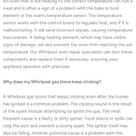
An oven that is not heating to the correct temperature can ruin a
meal and is often a sign of a problem with the bake or broil
element or the oven’s temperature sensor. The temperature
sensor works with the control board to regulate heat, and if it is
malfunctioning, it will send incorrect signals, causing temperature
inaccuracies. A failing heating element, which may have visible
signs of damage, will also prevent the oven from reaching the set
temperature. Our Whirlpool oven repair specialists can test these
components and replace them if necessary, ensuring your
appliance operates with precision.
Why does my Whirlpool gas stove keep clicking?
A Whirlpool gas stove that keeps clicking even after the burner
has ignited is a common problem. The clicking sound is the result
of the spark module attempting to ignite the gas. The most
frequent cause is a faulty or dirty igniter. Food debris or spills can
clog the port and prevent a strong spark. The igniter itself may
also be failing. Another potential cause is a problem with the