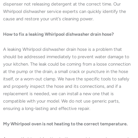
dispenser not releasing detergent at the correct time. Our
Whirlpool dishwasher service experts can quickly identify the
cause and restore your unit’s cleaning power.
How to fix a leaking Whirlpool dishwasher drain hose?
A leaking Whirlpool dishwasher drain hose is a problem that
should be addressed immediately to prevent water damage to
your kitchen. The leak could be coming from a loose connection
at the pump or the drain, a small crack or puncture in the hose
itself, or a worn-out clamp. We have the specific tools to safely
and properly inspect the hose and its connections, and if a
replacement is needed, we can install a new one that is
compatible with your model. We do not use generic parts,
ensuring a long-lasting and effective repair.
My Whirlpool oven is not heating to the correct temperature.