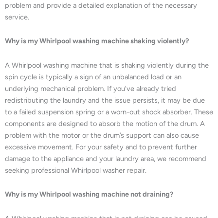
problem and provide a detailed explanation of the necessary
service.
Why is my Whirlpool washing machine shaking violently?
A Whirlpool washing machine that is shaking violently during the
spin cycle is typically a sign of an unbalanced load or an
underlying mechanical problem. If you’ve already tried
redistributing the laundry and the issue persists, it may be due
to a failed suspension spring or a worn-out shock absorber. These
components are designed to absorb the motion of the drum. A
problem with the motor or the drum’s support can also cause
excessive movement. For your safety and to prevent further
damage to the appliance and your laundry area, we recommend
seeking professional Whirlpool washer repair.
Why is my Whirlpool washing machine not draining?