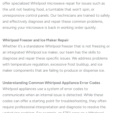
offer specialized Whirlpool microwave repair for issues such as
the unit not heating food, a turntable that won’t spin, or
unresponsive control panels. Our technicians are trained to safely
and effectively diagnose and repair these common problems,
ensuring your microwave is back in working order quickly.
Whirlpool Freezer and Ice Maker Repair
Whether it’s a standalone Whirlpool freezer that is not freezing or
an integrated Whirlpool ice maker, our team has the skills to
diagnose and repair these specific issues. We address problems
with temperature regulation, excessive frost buildup, and ice
maker components that are failing to produce or dispense ice.
Understanding Common Whirlpool Appliance Error Codes
Whirlpool appliances use a system of error codes to
communicate when an internal issue is detected. While these
codes can offer a starting point for troubleshooting, they often
require professional interpretation and diagnosis to resolve the