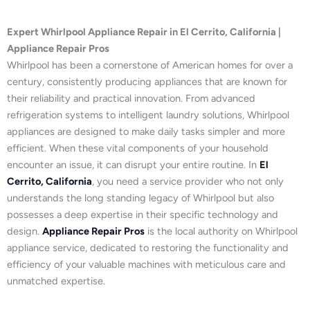
Expert Whirlpool Appliance Repair in El Cerrito, California |
Appliance Repair Pros
Whirlpool has been a cornerstone of American homes for over a
century, consistently producing appliances that are known for
their reliability and practical innovation. From advanced
refrigeration systems to intelligent laundry solutions, Whirlpool
appliances are designed to make daily tasks simpler and more
efficient. When these vital components of your household
encounter an issue, it can disrupt your entire routine. In
El
Cerrito, California
, you need a service provider who not only
understands the long standing legacy of Whirlpool but also
possesses a deep expertise in their specific technology and
design.
Appliance Repair Pros
is the local authority on Whirlpool
appliance service, dedicated to restoring the functionality and
efficiency of your valuable machines with meticulous care and
unmatched expertise.