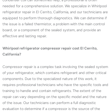
needed for a comprehensive solution. We specialize in Whirlpool
refrigerator repair in El Cerrito, California, and our technicians are
equipped to perform thorough diagnostics. We can determine if
the issue is a failed thermistor, a problem with the main control
board, or a component of the sealed system, and provide an
effective and lasting repair.
Whirlpool refrigerator compressor repair cost El Cerrito,
California?
Compressor repair is a complex task involving the sealed system
of your refrigerator, which contains refrigerant and other critical
components. Due to the specialized nature of this work, it
requires professional technicians who have the specific tools and
training to handle and contain refrigerants. The extent of the
repair can vary depending on the specific model and the nature
of the issue. Our technicians can perform a full diagnostic
evaluation to determine if a compressor is the source of the