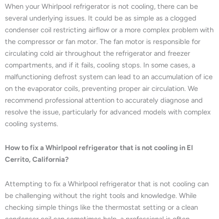
When your Whirlpool refrigerator is not cooling, there can be
several underlying issues. It could be as simple as a clogged
condenser coil restricting airflow or a more complex problem with
the compressor or fan motor. The fan motor is responsible for
circulating cold air throughout the refrigerator and freezer
compartments, and if it fails, cooling stops. In some cases, a
malfunctioning defrost system can lead to an accumulation of ice
on the evaporator coils, preventing proper air circulation. We
recommend professional attention to accurately diagnose and
resolve the issue, particularly for advanced models with complex
cooling systems.
How to fix a Whirlpool refrigerator that is not cooling in El
Cerrito, California?
Attempting to fix a Whirlpool refrigerator that is not cooling can
be challenging without the right tools and knowledge. While
checking simple things like the thermostat setting or a clean
condenser coil can sometimes help, a professional is often