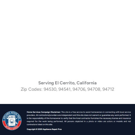
Serving El Cerrito, California
Zip Codes: 94530, 94541, 94706, 94708, 94712