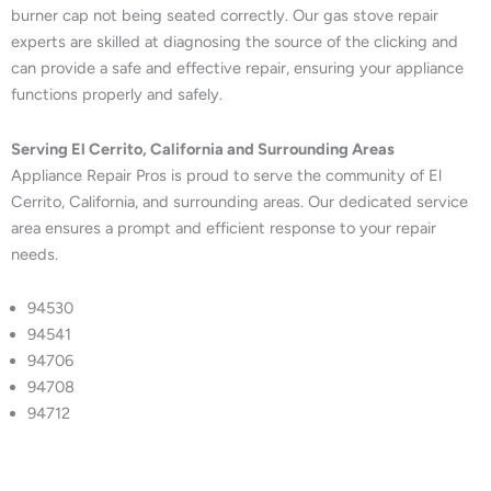
burner cap not being seated correctly. Our gas stove repair
experts are skilled at diagnosing the source of the clicking and
can provide a safe and effective repair, ensuring your appliance
functions properly and safely.
Serving El Cerrito, California and Surrounding Areas
Appliance Repair Pros is proud to serve the community of El
Cerrito, California, and surrounding areas. Our dedicated service
area ensures a prompt and efficient response to your repair
needs.
94530
94541
94706
94708
94712