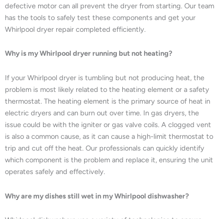
defective motor can all prevent the dryer from starting. Our team
has the tools to safely test these components and get your
Whirlpool dryer repair completed efficiently.
Why is my Whirlpool dryer running but not heating?
If your Whirlpool dryer is tumbling but not producing heat, the
problem is most likely related to the heating element or a safety
thermostat. The heating element is the primary source of heat in
electric dryers and can burn out over time. In gas dryers, the
issue could be with the igniter or gas valve coils. A clogged vent
is also a common cause, as it can cause a high-limit thermostat to
trip and cut off the heat. Our professionals can quickly identify
which component is the problem and replace it, ensuring the unit
operates safely and effectively.
Why are my dishes still wet in my Whirlpool dishwasher?