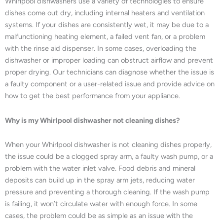
Whirlpool dishwashers use a variety of technologies to ensure
dishes come out dry, including internal heaters and ventilation
systems. If your dishes are consistently wet, it may be due to a
malfunctioning heating element, a failed vent fan, or a problem
with the rinse aid dispenser. In some cases, overloading the
dishwasher or improper loading can obstruct airflow and prevent
proper drying. Our technicians can diagnose whether the issue is
a faulty component or a user-related issue and provide advice on
how to get the best performance from your appliance.
Why is my Whirlpool dishwasher not cleaning dishes?
When your Whirlpool dishwasher is not cleaning dishes properly,
the issue could be a clogged spray arm, a faulty wash pump, or a
problem with the water inlet valve. Food debris and mineral
deposits can build up in the spray arm jets, reducing water
pressure and preventing a thorough cleaning. If the wash pump
is failing, it won’t circulate water with enough force. In some
cases, the problem could be as simple as an issue with the