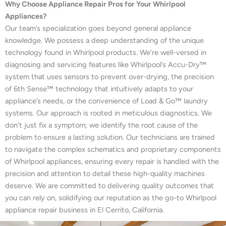
Why Choose Appliance Repair Pros for Your Whirlpool
Appliances?
Our team’s specialization goes beyond general appliance
knowledge. We possess a deep understanding of the unique
technology found in Whirlpool products. We’re well-versed in
diagnosing and servicing features like Whirlpool’s Accu-Dry™
system that uses sensors to prevent over-drying, the precision
of 6th Sense™ technology that intuitively adapts to your
appliance’s needs, or the convenience of Load & Go™ laundry
systems. Our approach is rooted in meticulous diagnostics. We
don’t just fix a symptom; we identify the root cause of the
problem to ensure a lasting solution. Our technicians are trained
to navigate the complex schematics and proprietary components
of Whirlpool appliances, ensuring every repair is handled with the
precision and attention to detail these high-quality machines
deserve. We are committed to delivering quality outcomes that
you can rely on, solidifying our reputation as the go-to Whirlpool
appliance repair business in El Cerrito, California.