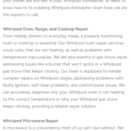
your dishes are still wet in your Whirlpool dishwasher, or need to
know how to fix a leaking Whirlpool dishwasher drain hose, we are
the experts to call.
Whirlpool Oven, Range, and Cooktop Repair
From holiday dinners to everyday meals, a properly functioning
oven or cooktop is essential. Our Whirlpool oven repair services
cover units that are not heating, as well as problems with
temperature inaccuracies. We are also experts in gas stove repair,
addressing issues like a burner that won’t ignite or a Whirlpool
gas stove that keeps clicking. Our team is equipped to handle
complex repairs on Whirlpool ranges, addressing problems with
faulty igniters, self-clean problems, and control panel issues. We
can accurately diagnose why your Whirlpool oven is not heating
to the correct temperature or why your Whirlpool gas stove
keeps clicking, providing a reliable repair solution.
Whirlpool Microwave Repair
A microwave is a convenience most of us can’t live without. We