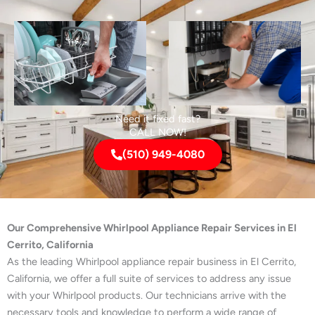
Need it fixed fast?
CALL NOW!
(510) 949-4080
Our Comprehensive Whirlpool Appliance Repair Services in El
Cerrito, California
As the leading Whirlpool appliance repair business in El Cerrito,
California, we offer a full suite of services to address any issue
with your Whirlpool products. Our technicians arrive with the
necessary tools and knowledge to perform a wide range of